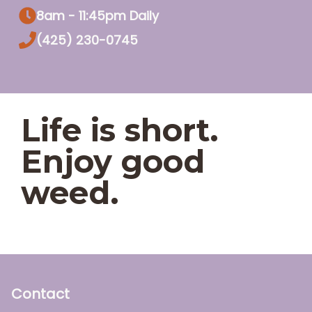
8am - 11:45pm Daily
(425) 230-0745
Life is short.
Enjoy good
weed.
Contact