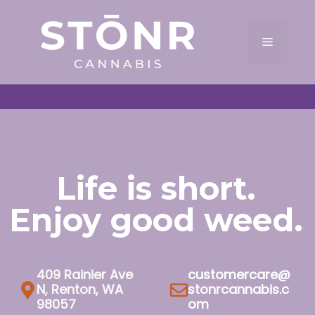
Skip
to
Menu
content
Life is short.
Enjoy good weed.
409 Rainier Ave
customercare@
N, Renton, WA
stonrcannabis.c
98057
om