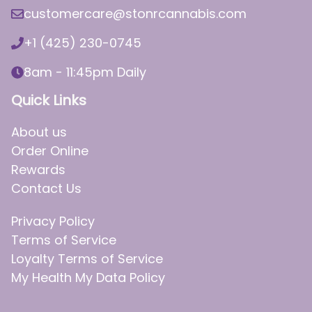
customercare@stonrcannabis.com
+1 (425) 230-0745
8am - 11:45pm Daily
Quick Links
About us
Order Online
Rewards
Contact Us
Privacy Policy
Terms of Service
Loyalty Terms of Service
My Health My Data Policy