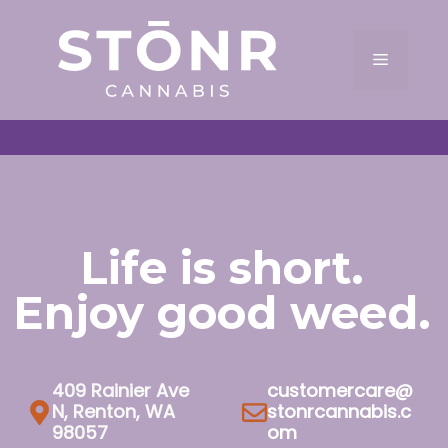
Skip
to
Menu
content
Life is short.
Enjoy good weed.
409 Rainier Ave
customercare@
N, Renton, WA
stonrcannabis.c
98057
om