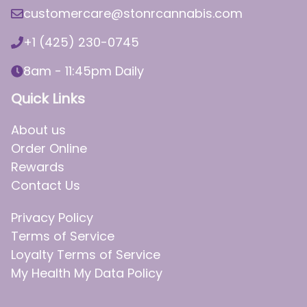
customercare@stonrcannabis.com
+1 (425) 230-0745
8am - 11:45pm Daily
Quick Links
About us
Order Online
Rewards
Contact Us
Privacy Policy
Terms of Service
Loyalty Terms of Service
My Health My Data Policy