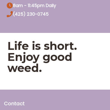
8am - 11:45pm Daily
(425) 230-0745
Life is short.
Enjoy good
weed.
Contact