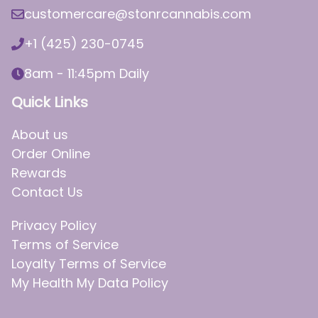
customercare@stonrcannabis.com
+1 (425) 230-0745
8am - 11:45pm Daily
Quick Links
About us
Order Online
Rewards
Contact Us
Privacy Policy
Terms of Service
Loyalty Terms of Service
My Health My Data Policy