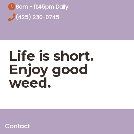
8am - 11:45pm Daily
(425) 230-0745
Life is short.
Enjoy good
weed.
Contact