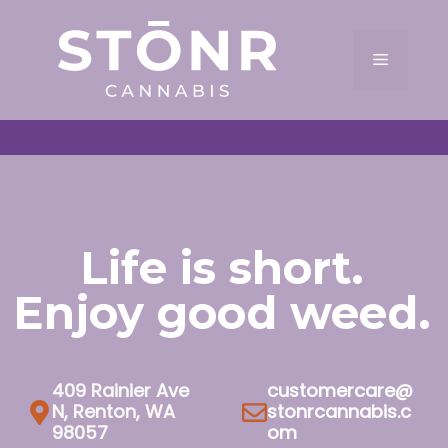
Skip
to
Menu
content
Life is short.
Enjoy good weed.
409 Rainier Ave
customercare@
N, Renton, WA
stonrcannabis.c
98057
om