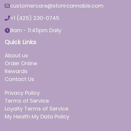
customercare@stonrcannabis.com
+1 (425) 230-0745
8am - 11:45pm Daily
Quick Links
About us
Order Online
Rewards
Contact Us
Privacy Policy
Terms of Service
Loyalty Terms of Service
My Health My Data Policy