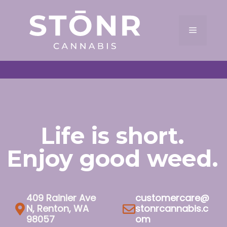
Skip
to
Menu
content
Life is short.
Enjoy good weed.
409 Rainier Ave
customercare@
N, Renton, WA
stonrcannabis.c
98057
om