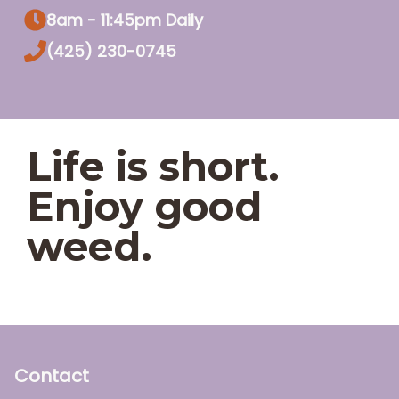
8am - 11:45pm Daily
(425) 230-0745
Life is short.
Enjoy good
weed.
Contact