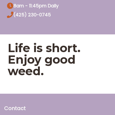
8am - 11:45pm Daily
(425) 230-0745
Life is short.
Enjoy good
weed.
Contact