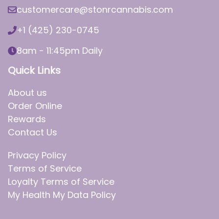
customercare@stonrcannabis.com
+1 (425) 230-0745
8am - 11:45pm Daily
Quick Links
About us
Order Online
Rewards
Contact Us
Privacy Policy
Terms of Service
Loyalty Terms of Service
My Health My Data Policy