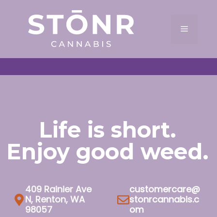
Skip
to
Menu
content
Life is short.
Enjoy good weed.
409 Rainier Ave
customercare@
N, Renton, WA
stonrcannabis.c
98057
om