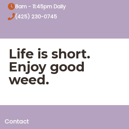
8am - 11:45pm Daily
(425) 230-0745
Life is short.
Enjoy good
weed.
Contact