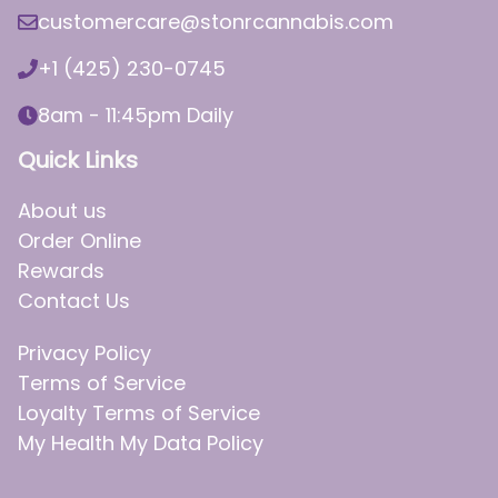
customercare@stonrcannabis.com
+1 (425) 230-0745
8am - 11:45pm Daily
Quick Links
About us
Order Online
Rewards
Contact Us
Privacy Policy
Terms of Service
Loyalty Terms of Service
My Health My Data Policy