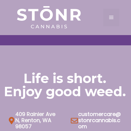
Skip
to
Menu
content
Life is short.
Enjoy good weed.
409 Rainier Ave
customercare@
N, Renton, WA
stonrcannabis.c
98057
om