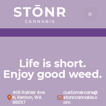
Skip
to
Menu
content
Life is short.
Enjoy good weed.
409 Rainier Ave
customercare@
N, Renton, WA
stonrcannabis.c
98057
om