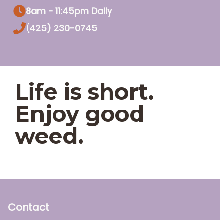
8am - 11:45pm Daily
(425) 230-0745
Life is short.
Enjoy good
weed.
Contact