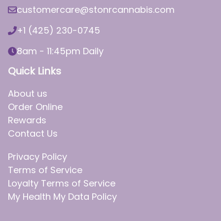
customercare@stonrcannabis.com
+1 (425) 230-0745
8am - 11:45pm Daily
Quick Links
About us
Order Online
Rewards
Contact Us
Privacy Policy
Terms of Service
Loyalty Terms of Service
My Health My Data Policy