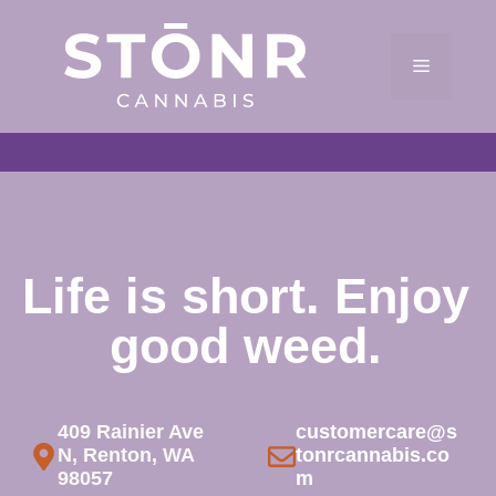
Skip
to
Menu
content
Life is short. Enjoy
good weed.
409 Rainier Ave
customercare@s
N, Renton, WA
tonrcannabis.co
98057
m