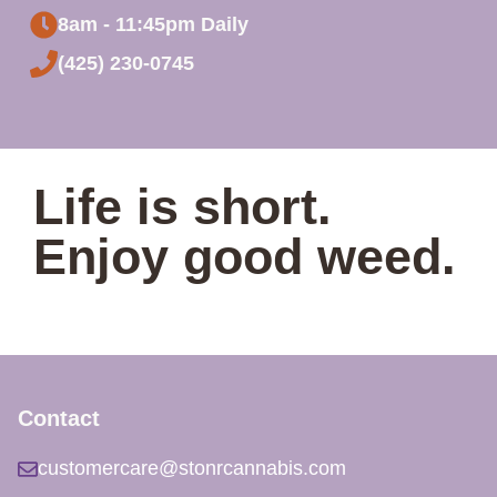
8am - 11:45pm Daily
(425) 230-0745
Life is short.
Enjoy good weed.
Contact
customercare@stonrcannabis.com