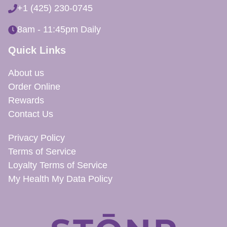
+1 (425) 230-0745
8am - 11:45pm Daily
Quick Links
About us
Order Online
Rewards
Contact Us
Privacy Policy
Terms of Service
Loyalty Terms of Service
My Health My Data Policy