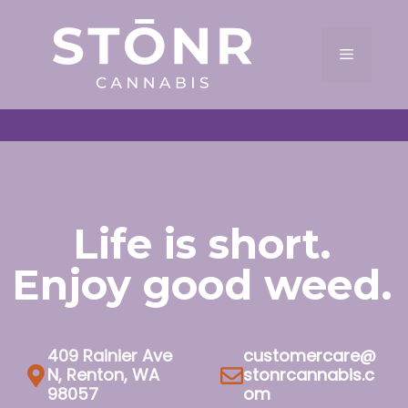
Skip
to
Menu
content
Life is short.
Enjoy good weed.
409 Rainier Ave
customercare@
N, Renton, WA
stonrcannabis.c
98057
om