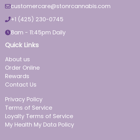
customercare@stonrcannabis.com
+1 (425) 230-0745
8am - 11:45pm Daily
Quick Links
About us
Order Online
Rewards
Contact Us
Privacy Policy
Terms of Service
Loyalty Terms of Service
My Health My Data Policy