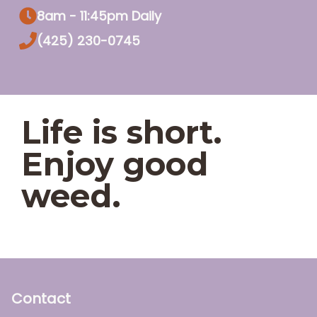
8am - 11:45pm Daily
(425) 230-0745
Life is short.
Enjoy good
weed.
Contact