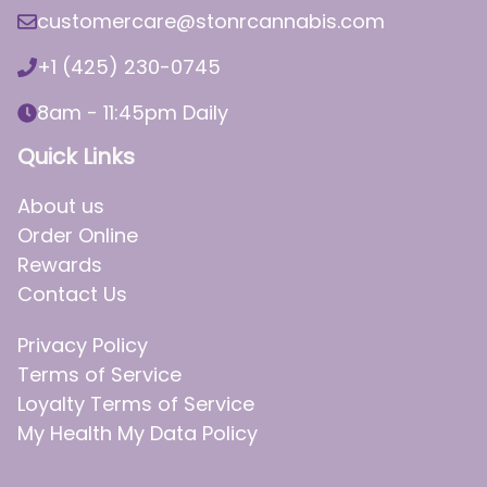
customercare@stonrcannabis.com
+1 (425) 230-0745
8am - 11:45pm Daily
Quick Links
About us
Order Online
Rewards
Contact Us
Privacy Policy
Terms of Service
Loyalty Terms of Service
My Health My Data Policy