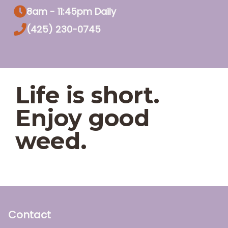
8am - 11:45pm Daily
(425) 230-0745
Life is short.
Enjoy good
weed.
Contact