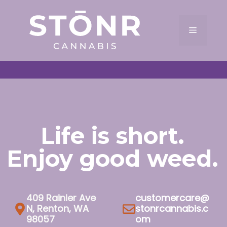
Skip
to
Menu
content
Life is short.
Enjoy good weed.
409 Rainier Ave
customercare@
N, Renton, WA
stonrcannabis.c
98057
om