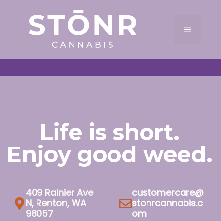
Skip
to
Menu
content
Life is short.
Enjoy good weed.
409 Rainier Ave
customercare@
N, Renton, WA
stonrcannabis.c
98057
om