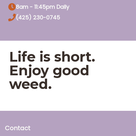
8am - 11:45pm Daily
(425) 230-0745
Life is short.
Enjoy good
weed.
Contact