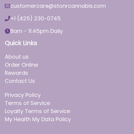
customercare@stonrcannabis.com
+1 (425) 230-0745
8am - 11:45pm Daily
Quick Links
About us
Order Online
Rewards
Contact Us
Privacy Policy
Terms of Service
Loyalty Terms of Service
My Health My Data Policy