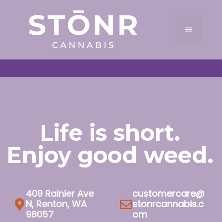
Skip
to
Menu
content
Life is short.
Enjoy good weed.
409 Rainier Ave
customercare@
N, Renton, WA
stonrcannabis.c
98057
om