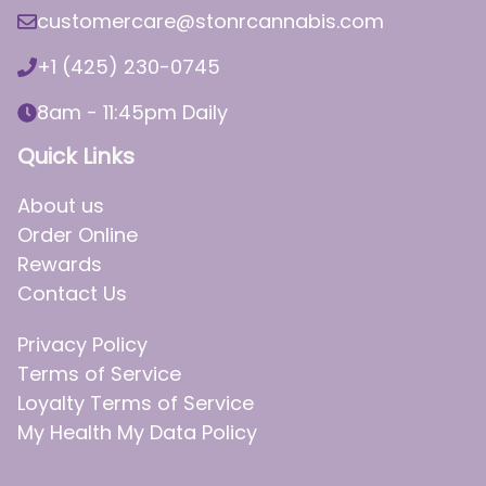
customercare@stonrcannabis.com
+1 (425) 230-0745
8am - 11:45pm Daily
Quick Links
About us
Order Online
Rewards
Contact Us
Privacy Policy
Terms of Service
Loyalty Terms of Service
My Health My Data Policy