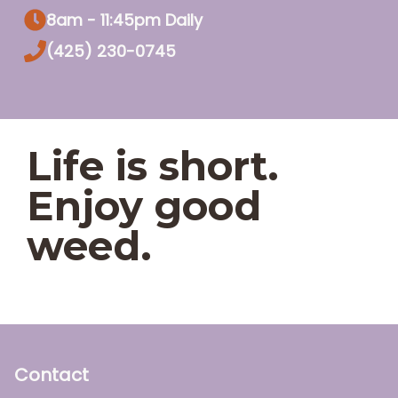
8am - 11:45pm Daily
(425) 230-0745
Life is short.
Enjoy good
weed.
Contact