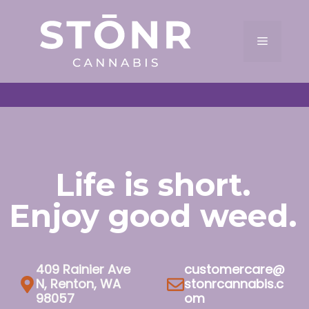
Skip
to
Menu
content
Life is short.
Enjoy good weed.
409 Rainier Ave
customercare@
N, Renton, WA
stonrcannabis.c
98057
om