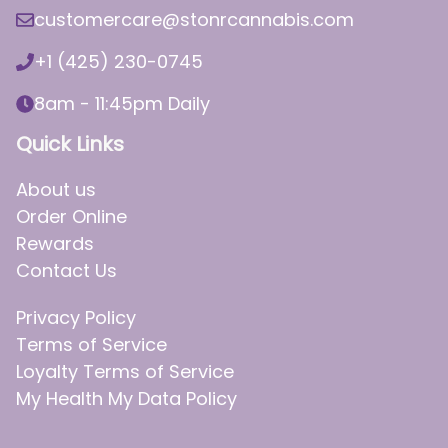
customercare@stonrcannabis.com
+1 (425) 230-0745
8am - 11:45pm Daily
Quick Links
About us
Order Online
Rewards
Contact Us
Privacy Policy
Terms of Service
Loyalty Terms of Service
My Health My Data Policy