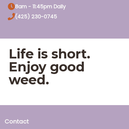
8am - 11:45pm Daily
(425) 230-0745
Life is short.
Enjoy good
weed.
Contact