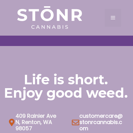
Skip
to
Menu
content
Life is short.
Enjoy good weed.
409 Rainier Ave
customercare@
N, Renton, WA
stonrcannabis.c
98057
om