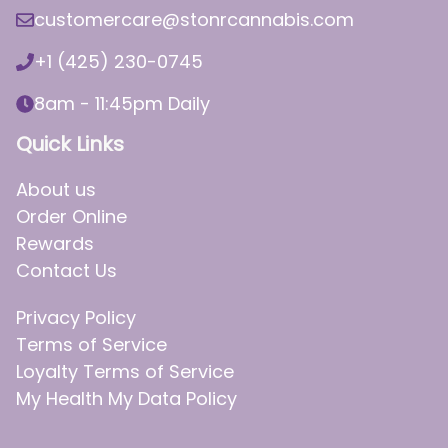
customercare@stonrcannabis.com
+1 (425) 230-0745
8am - 11:45pm Daily
Quick Links
About us
Order Online
Rewards
Contact Us
Privacy Policy
Terms of Service
Loyalty Terms of Service
My Health My Data Policy