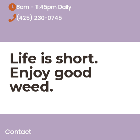
8am - 11:45pm Daily
(425) 230-0745
Life is short.
Enjoy good
weed.
Contact