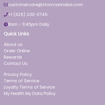
customercare@stonrcannabis.com
+1 (425) 230-0745
8am - 11:45pm Daily
Quick Links
About us
Order Online
Rewards
Contact Us
Privacy Policy
Terms of Service
Loyalty Terms of Service
My Health My Data Policy