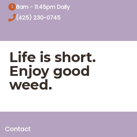
8am - 11:45pm Daily
(425) 230-0745
Life is short.
Enjoy good
weed.
Contact