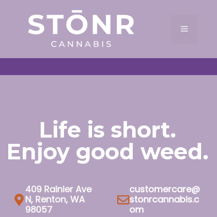
Skip
to
Menu
content
Life is short.
Enjoy good weed.
409 Rainier Ave
customercare@
N, Renton, WA
stonrcannabis.c
98057
om