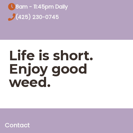
8am - 11:45pm Daily
(425) 230-0745
Life is short.
Enjoy good
weed.
Contact