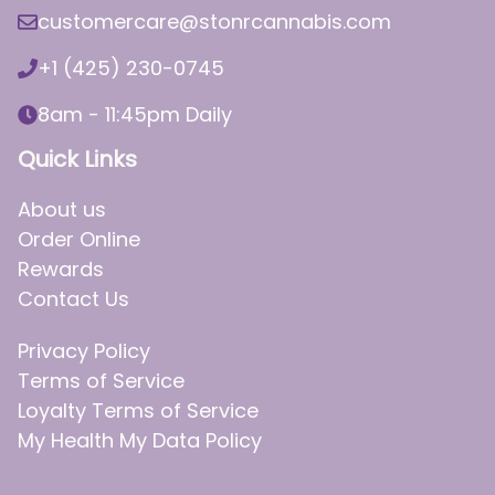
customercare@stonrcannabis.com
+1 (425) 230-0745
8am - 11:45pm Daily
Quick Links
About us
Order Online
Rewards
Contact Us
Privacy Policy
Terms of Service
Loyalty Terms of Service
My Health My Data Policy