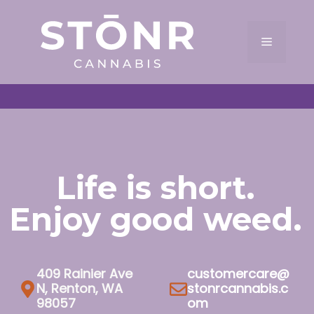
Skip
to
Menu
content
Life is short.
Enjoy good weed.
409 Rainier Ave
customercare@
N, Renton, WA
stonrcannabis.c
98057
om