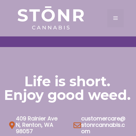
Skip
to
Menu
content
Life is short.
Enjoy good weed.
409 Rainier Ave
customercare@
N, Renton, WA
stonrcannabis.c
98057
om