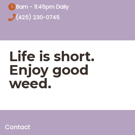
8am - 11:45pm Daily
(425) 230-0745
Life is short.
Enjoy good
weed.
Contact