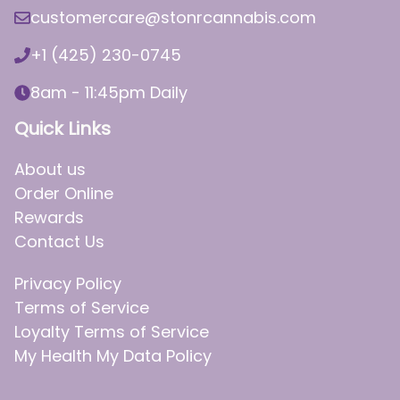
customercare@stonrcannabis.com
+1 (425) 230-0745
8am - 11:45pm Daily
Quick Links
About us
Order Online
Rewards
Contact Us
Privacy Policy
Terms of Service
Loyalty Terms of Service
My Health My Data Policy