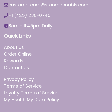
customercare@stonrcannabis.com
+1 (425) 230-0745
8am - 11:45pm Daily
Quick Links
About us
Order Online
Rewards
Contact Us
Privacy Policy
Terms of Service
Loyalty Terms of Service
My Health My Data Policy