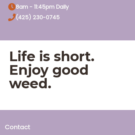
8am - 11:45pm Daily
(425) 230-0745
Life is short.
Enjoy good
weed.
Contact