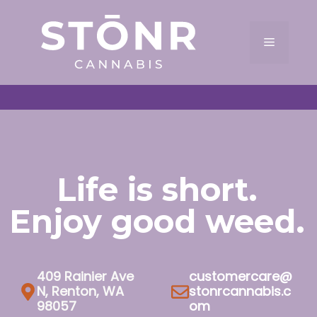
Skip
to
Menu
content
Life is short.
Enjoy good weed.
409 Rainier Ave
customercare@
N, Renton, WA
stonrcannabis.c
98057
om