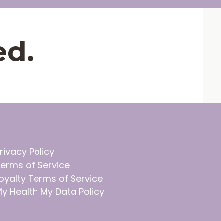
ed.
rivacy Policy
erms of Service
oyalty Terms of Service
y Health My Data Policy