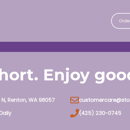
Orde
 short. Enjoy go
e N, Renton, WA 98057
customercare@sto
Daily
(425) 230-0745