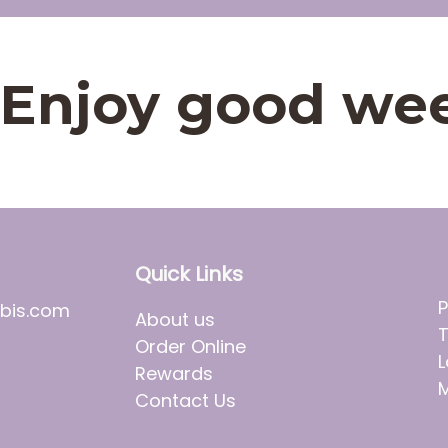
t. Enjoy good we
Quick Links
P
bis.com
About us
T
Order Online
L
Rewards
M
Contact Us