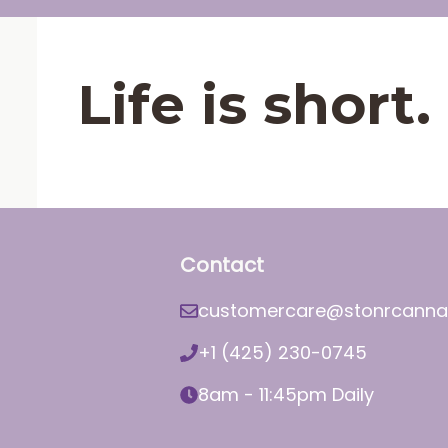
Life is shor
Contact
customercare@stonrcanna
+1 (425) 230-0745
8am - 11:45pm Daily