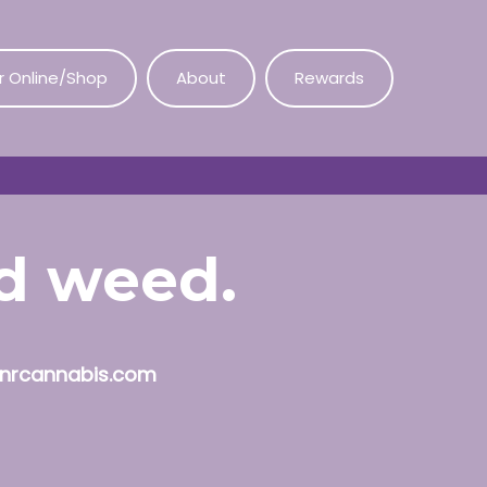
r Online/Shop
About
Rewards
od weed.
nrcannabis.com