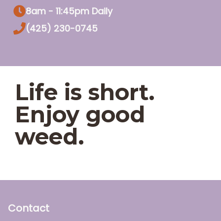
8am - 11:45pm Daily
(425) 230-0745
Life is short.
Enjoy good
weed.
Contact