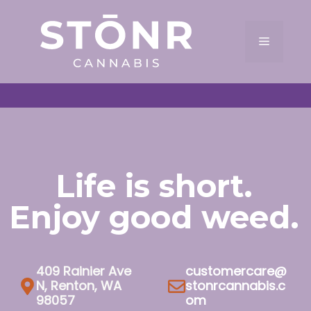
Skip
to
Menu
content
Life is short.
Enjoy good weed.
409 Rainier Ave
customercare@
N, Renton, WA
stonrcannabis.c
98057
om