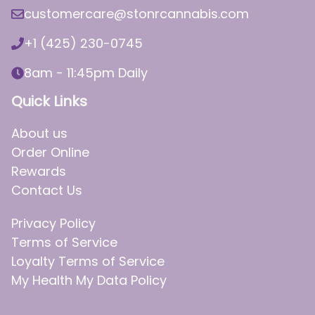
customercare@stonrcannabis.com
+1 (425) 230-0745
8am - 11:45pm Daily
Quick Links
About us
Order Online
Rewards
Contact Us
Privacy Policy
Terms of Service
Loyalty Terms of Service
My Health My Data Policy