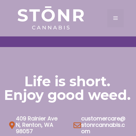
Skip
to
Menu
content
Life is short.
Enjoy good weed.
409 Rainier Ave
customercare@
N, Renton, WA
stonrcannabis.c
98057
om