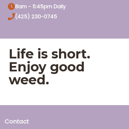
8am - 11:45pm Daily
(425) 230-0745
Life is short.
Enjoy good
weed.
Contact