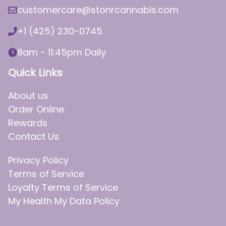
customercare@stonrcannabis.com
+1 (425) 230-0745
8am - 11:45pm Daily
Quick Links
About us
Order Online
Rewards
Contact Us
Privacy Policy
Terms of Service
Loyalty Terms of Service
My Health My Data Policy