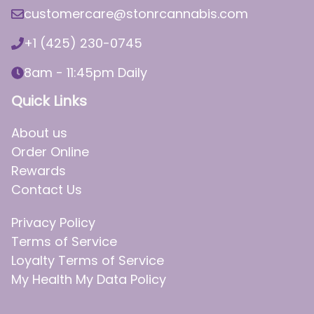
customercare@stonrcannabis.com
+1 (425) 230-0745
8am - 11:45pm Daily
Quick Links
About us
Order Online
Rewards
Contact Us
Privacy Policy
Terms of Service
Loyalty Terms of Service
My Health My Data Policy