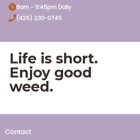
8am - 11:45pm Daily
(425) 230-0745
Life is short.
Enjoy good
weed.
Contact