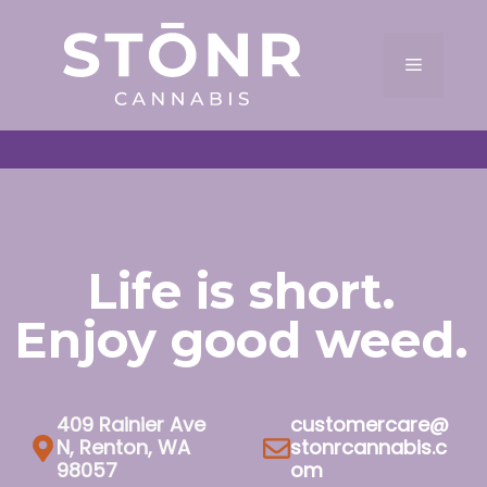
Skip
to
Menu
content
Life is short.
Enjoy good weed.
409 Rainier Ave
customercare@
N, Renton, WA
stonrcannabis.c
98057
om