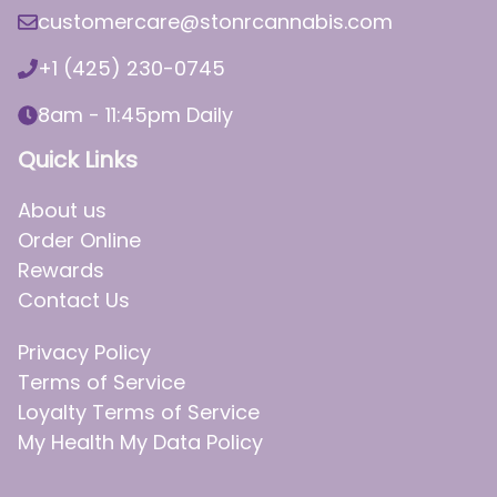
customercare@stonrcannabis.com
+1 (425) 230-0745
8am - 11:45pm Daily
Quick Links
About us
Order Online
Rewards
Contact Us
Privacy Policy
Terms of Service
Loyalty Terms of Service
My Health My Data Policy