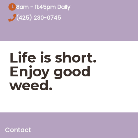
8am - 11:45pm Daily
(425) 230-0745
Life is short.
Enjoy good
weed.
Contact