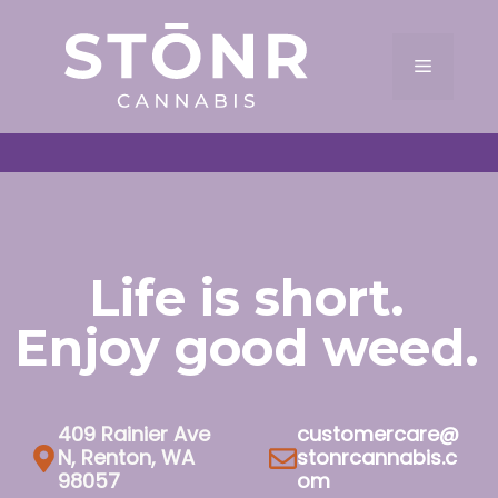
Skip
to
Menu
content
Life is short.
Enjoy good weed.
409 Rainier Ave
customercare@
N, Renton, WA
stonrcannabis.c
98057
om