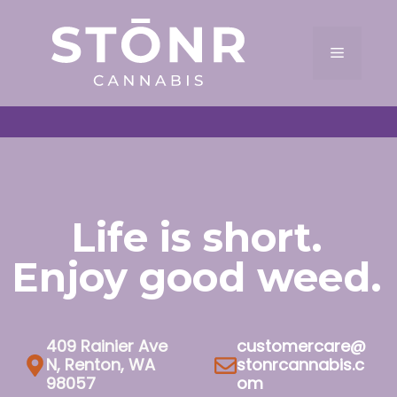
Skip
to
Menu
content
Life is short.
Enjoy good weed.
409 Rainier Ave
customercare@
N, Renton, WA
stonrcannabis.c
98057
om