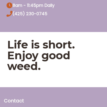
8am - 11:45pm Daily
(425) 230-0745
Life is short.
Enjoy good
weed.
Contact