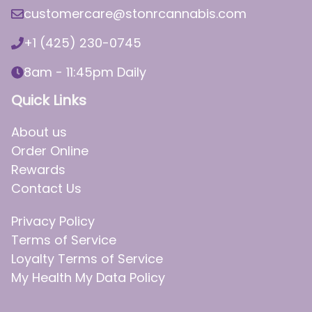
customercare@stonrcannabis.com
+1 (425) 230-0745
8am - 11:45pm Daily
Quick Links
About us
Order Online
Rewards
Contact Us
Privacy Policy
Terms of Service
Loyalty Terms of Service
My Health My Data Policy