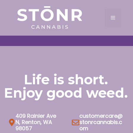
Skip
to
Menu
content
Life is short.
Enjoy good weed.
409 Rainier Ave
customercare@
N, Renton, WA
stonrcannabis.c
98057
om