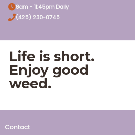
8am - 11:45pm Daily
(425) 230-0745
Life is short.
Enjoy good
weed.
Contact