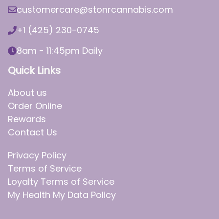
customercare@stonrcannabis.com
+1 (425) 230-0745
8am - 11:45pm Daily
Quick Links
About us
Order Online
Rewards
Contact Us
Privacy Policy
Terms of Service
Loyalty Terms of Service
My Health My Data Policy