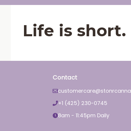
Life is shor
Contact
customercare@stonrcanna
+1 (425) 230-0745
8am - 11:45pm Daily