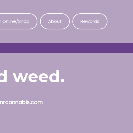
r Online/Shop
About
Rewards
od weed.
nrcannabis.com