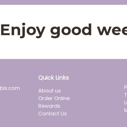
t. Enjoy good we
Quick Links
P
bis.com
About us
T
Order Online
L
Rewards
M
Contact Us