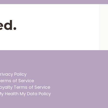
ed.
rivacy Policy
erms of Service
oyalty Terms of Service
y Health My Data Policy