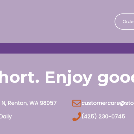
Orde
 short. Enjoy go
e N, Renton, WA 98057
customercare@sto
Daily
(425) 230-0745