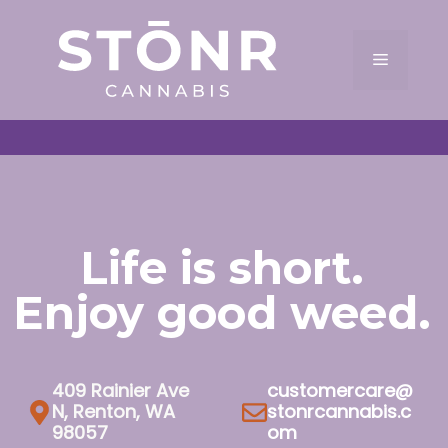
Skip
to
Menu
content
Life is short.
Enjoy good weed.
409 Rainier Ave
customercare@
N, Renton, WA
stonrcannabis.c
98057
om