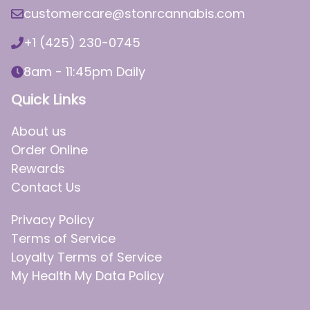
customercare@stonrcannabis.com
+1 (425) 230-0745
8am - 11:45pm Daily
Quick Links
About us
Order Online
Rewards
Contact Us
Privacy Policy
Terms of Service
Loyalty Terms of Service
My Health My Data Policy