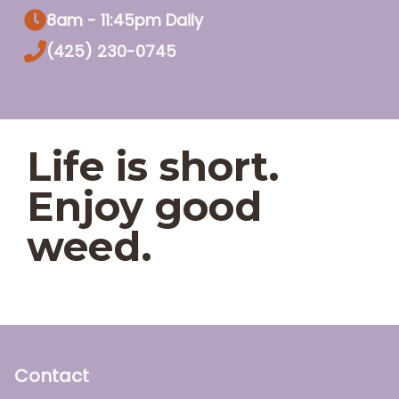
8am - 11:45pm Daily
(425) 230-0745
Life is short.
Enjoy good
weed.
Contact