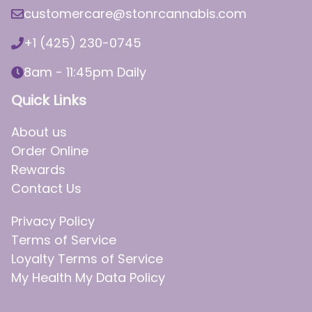
customercare@stonrcannabis.com
+1 (425) 230-0745
8am - 11:45pm Daily
Quick Links
About us
Order Online
Rewards
Contact Us
Privacy Policy
Terms of Service
Loyalty Terms of Service
My Health My Data Policy