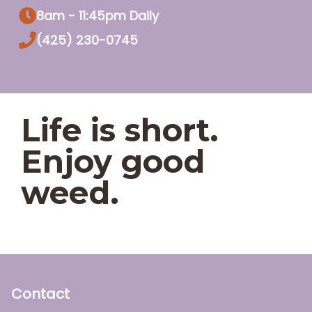
8am - 11:45pm Daily
(425) 230-0745
Life is short.
Enjoy good
weed.
Contact