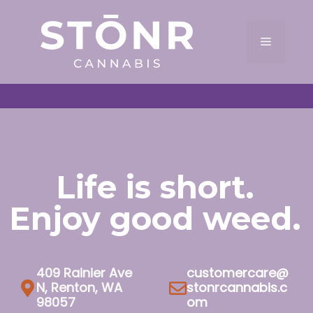
Skip
to
Menu
content
Life is short.
Enjoy good weed.
409 Rainier Ave
customercare@
N, Renton, WA
stonrcannabis.c
98057
om