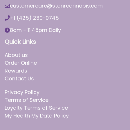
customercare@stonrcannabis.com
+1 (425) 230-0745
8am - 11:45pm Daily
Quick Links
About us
Order Online
Rewards
Contact Us
Privacy Policy
Terms of Service
Loyalty Terms of Service
My Health My Data Policy