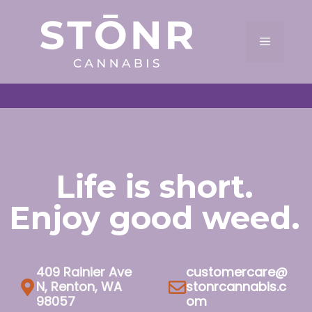
Skip
to
Menu
content
Life is short.
Enjoy good weed.
409 Rainier Ave
customercare@
N, Renton, WA
stonrcannabis.c
98057
om