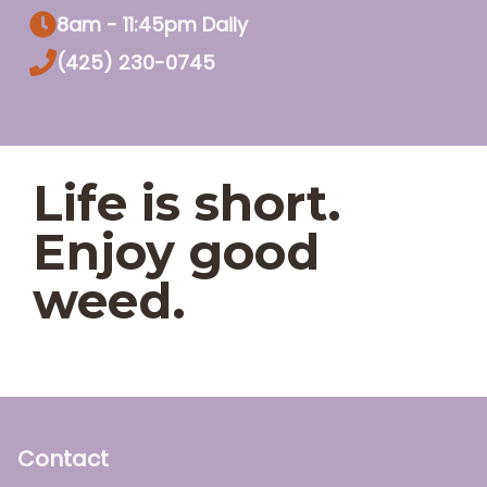
8am - 11:45pm Daily
(425) 230-0745
Life is short.
Enjoy good
weed.
Contact