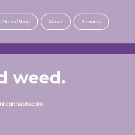
r Online/Shop
About
Rewards
od weed.
nrcannabis.com