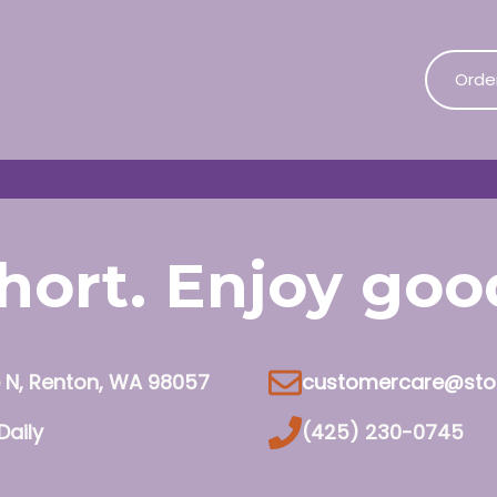
Orde
 short. Enjoy go
e N, Renton, WA 98057
customercare@sto
Daily
(425) 230-0745