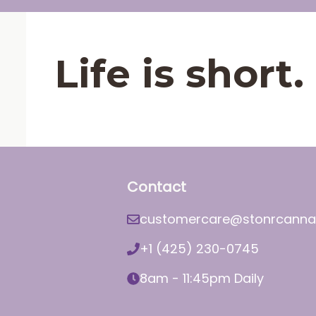
Life is shor
Contact
customercare@stonrcanna
+1 (425) 230-0745
8am - 11:45pm Daily