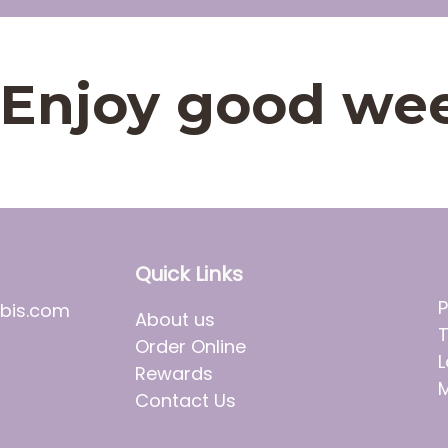
t. Enjoy good we
Quick Links
P
bis.com
About us
T
Order Online
L
Rewards
M
Contact Us