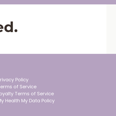
ed.
rivacy Policy
erms of Service
oyalty Terms of Service
y Health My Data Policy