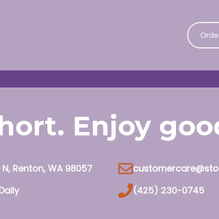
Orde
 short. Enjoy go
e N, Renton, WA 98057
customercare@sto
Daily
(425) 230-0745