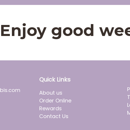
t. Enjoy good we
Quick Links
P
bis.com
About us
T
Order Online
L
Rewards
M
Contact Us