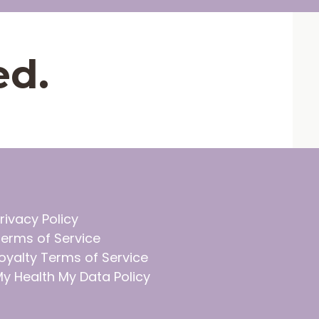
ed.
rivacy Policy
erms of Service
oyalty Terms of Service
y Health My Data Policy