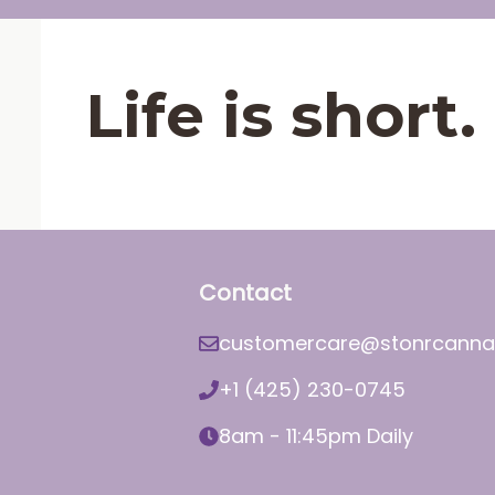
Life is shor
Contact
customercare@stonrcanna
+1 (425) 230-0745
8am - 11:45pm Daily