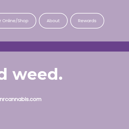
r Online/Shop
About
Rewards
od weed.
nrcannabis.com