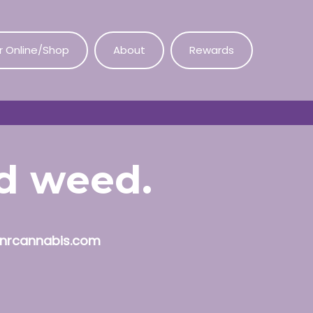
r Online/Shop
About
Rewards
od weed.
nrcannabis.com