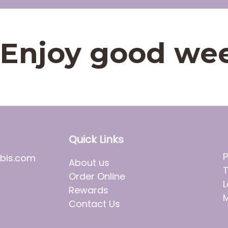
t. Enjoy good we
Quick Links
P
bis.com
About us
T
Order Online
L
Rewards
M
Contact Us