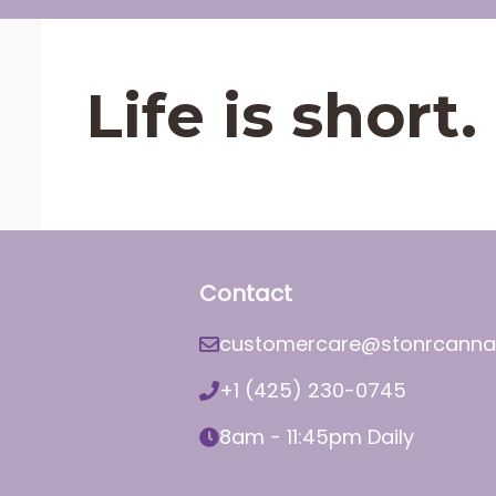
Life is shor
Contact
customercare@stonrcanna
+1 (425) 230-0745
8am - 11:45pm Daily