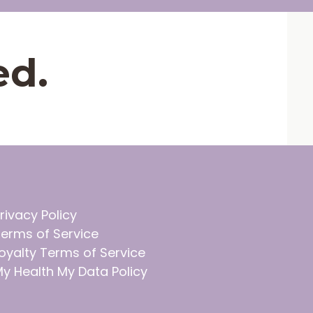
ed.
rivacy Policy
erms of Service
oyalty Terms of Service
y Health My Data Policy