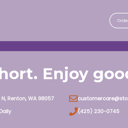
Orde
 short. Enjoy go
e N, Renton, WA 98057
customercare@sto
Daily
(425) 230-0745