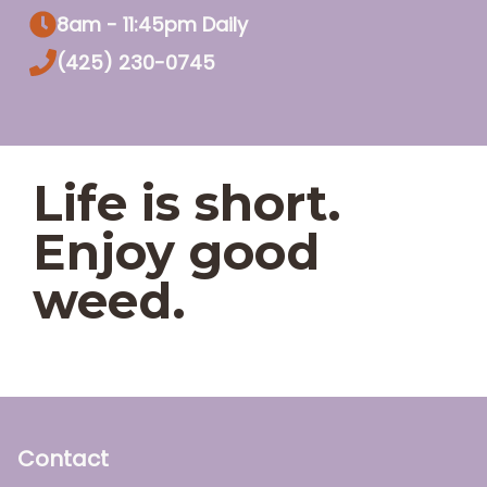
8am - 11:45pm Daily
(425) 230-0745
Life is short.
Enjoy good
weed.
Contact