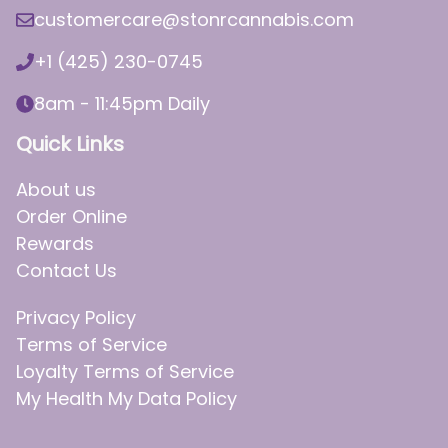
customercare@stonrcannabis.com
+1 (425) 230-0745
8am - 11:45pm Daily
Quick Links
About us
Order Online
Rewards
Contact Us
Privacy Policy
Terms of Service
Loyalty Terms of Service
My Health My Data Policy