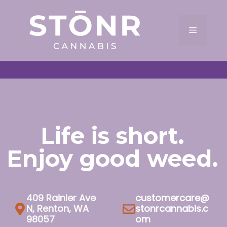
Skip
to
Menu
content
Life is short.
Enjoy good weed.
409 Rainier Ave
customercare@
N, Renton, WA
stonrcannabis.c
98057
om