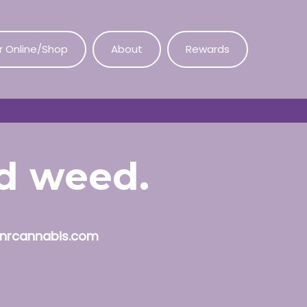
r Online/Shop
About
Rewards
od weed.
nrcannabis.com