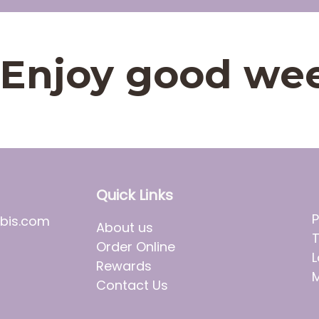
t. Enjoy good we
Quick Links
P
bis.com
About us
T
Order Online
L
Rewards
M
Contact Us