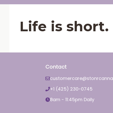
Life is shor
Contact
customercare@stonrcanna
+1 (425) 230-0745
8am - 11:45pm Daily