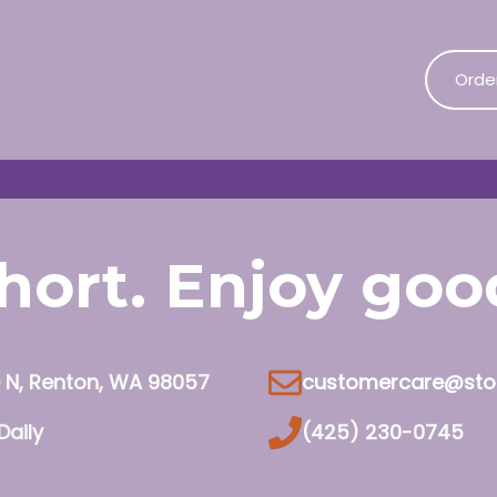
Orde
 short. Enjoy go
e N, Renton, WA 98057
customercare@sto
Daily
(425) 230-0745