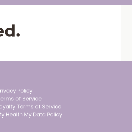
ed.
rivacy Policy
erms of Service
oyalty Terms of Service
y Health My Data Policy