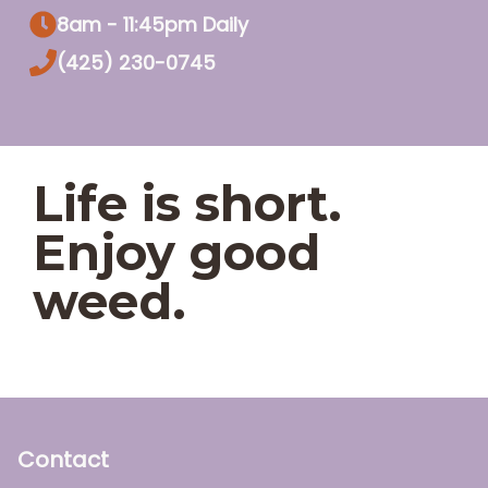
8am - 11:45pm Daily
(425) 230-0745
Life is short.
Enjoy good
weed.
Contact