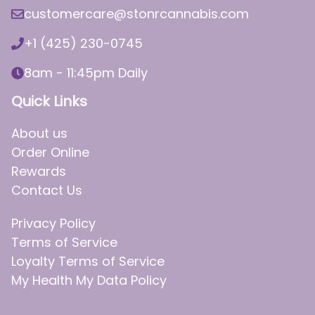
customercare@stonrcannabis.com
+1 (425) 230-0745
8am - 11:45pm Daily
Quick Links
About us
Order Online
Rewards
Contact Us
Privacy Policy
Terms of Service
Loyalty Terms of Service
My Health My Data Policy