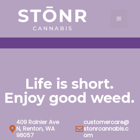
Skip
to
Menu
content
Life is short.
Enjoy good weed.
409 Rainier Ave
customercare@
N, Renton, WA
stonrcannabis.c
98057
om