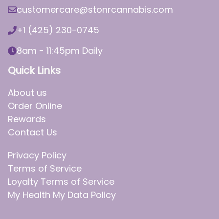
customercare@stonrcannabis.com
+1 (425) 230-0745
8am - 11:45pm Daily
Quick Links
About us
Order Online
Rewards
Contact Us
Privacy Policy
Terms of Service
Loyalty Terms of Service
My Health My Data Policy