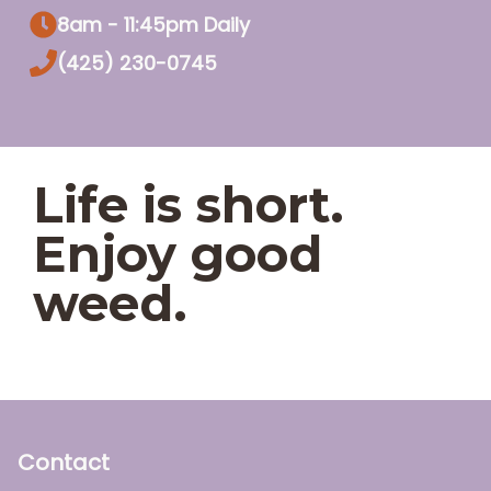
8am - 11:45pm Daily
(425) 230-0745
Life is short.
Enjoy good
weed.
Contact