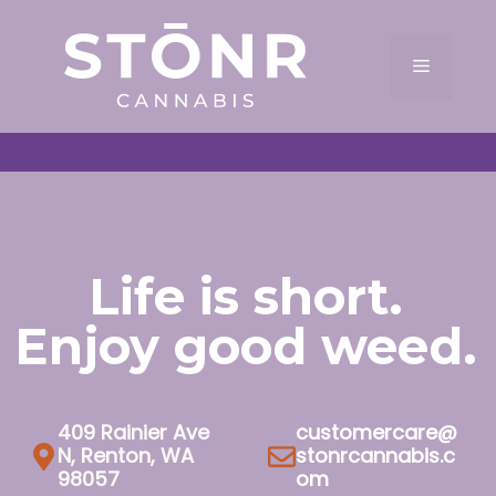
Skip
to
Menu
content
Life is short.
Enjoy good weed.
409 Rainier Ave
customercare@
N, Renton, WA
stonrcannabis.c
98057
om