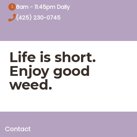
8am - 11:45pm Daily
(425) 230-0745
Life is short.
Enjoy good
weed.
Contact