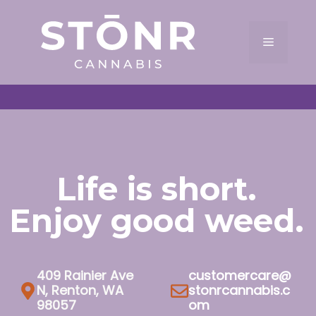
Skip
to
Menu
content
Life is short.
Enjoy good weed.
409 Rainier Ave
customercare@
N, Renton, WA
stonrcannabis.c
98057
om