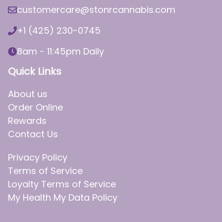
customercare@stonrcannabis.com
+1 (425) 230-0745
8am - 11:45pm Daily
Quick Links
About us
Order Online
Rewards
Contact Us
Privacy Policy
Terms of Service
Loyalty Terms of Service
My Health My Data Policy