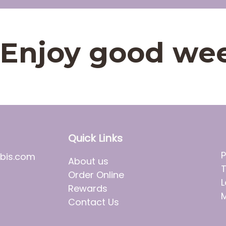
t. Enjoy good we
Quick Links
P
bis.com
About us
T
Order Online
L
Rewards
M
Contact Us