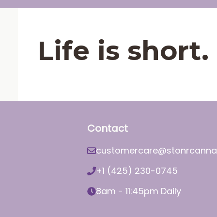
Life is shor
Contact
customercare@stonrcanna
+1 (425) 230-0745
8am - 11:45pm Daily