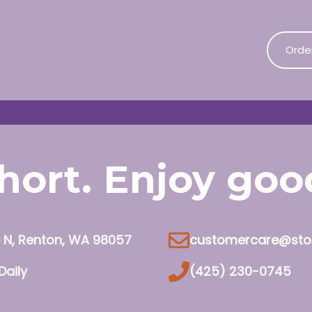
Orde
 short. Enjoy go
e N, Renton, WA 98057
customercare@sto
Daily
(425) 230-0745