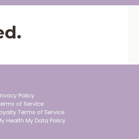
ed.
rivacy Policy
erms of Service
oyalty Terms of Service
y Health My Data Policy