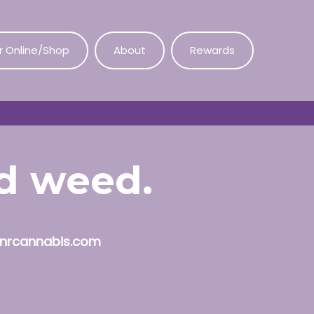
r Online/Shop
About
Rewards
od weed.
nrcannabis.com