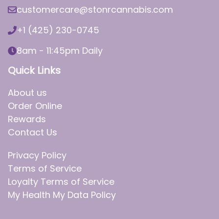
customercare@stonrcannabis.com
+1 (425) 230-0745
8am - 11:45pm Daily
Quick Links
About us
Order Online
Rewards
Contact Us
Privacy Policy
Terms of Service
Loyalty Terms of Service
My Health My Data Policy