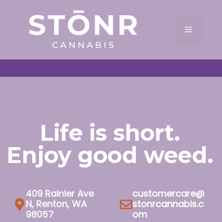
Skip
to
Menu
content
Life is short.
Enjoy good weed.
409 Rainier Ave
customercare@
N, Renton, WA
stonrcannabis.c
98057
om