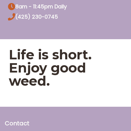
8am - 11:45pm Daily
(425) 230-0745
Life is short.
Enjoy good
weed.
Contact