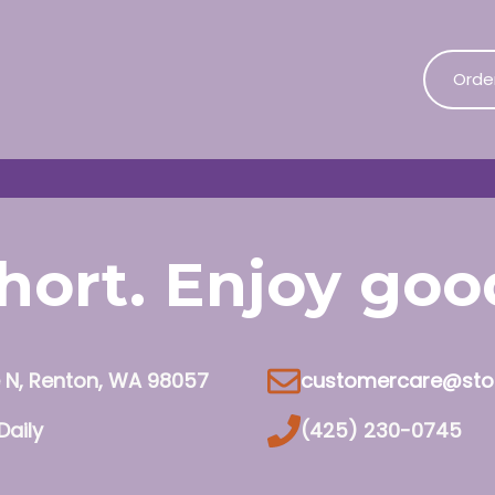
Orde
 short. Enjoy go
e N, Renton, WA 98057
customercare@sto
Daily
(425) 230-0745