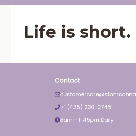
Life is shor
Contact
customercare@stonrcanna
+1 (425) 230-0745
8am - 11:45pm Daily