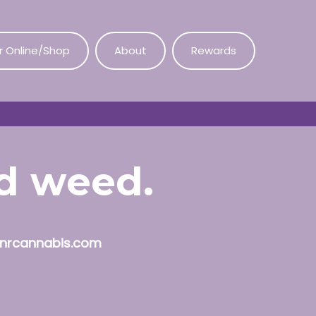
r Online/Shop
About
Rewards
od weed.
nrcannabis.com