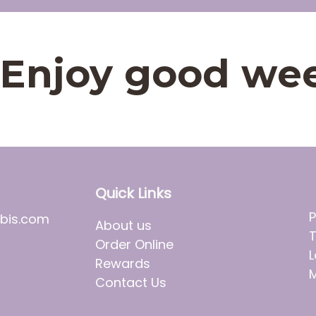
t. Enjoy good we
Quick Links
P
bis.com
About us
T
Order Online
L
Rewards
M
Contact Us