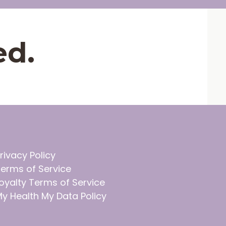
ed.
rivacy Policy
erms of Service
oyalty Terms of Service
y Health My Data Policy