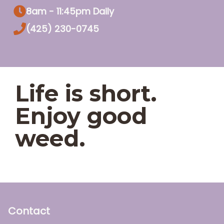
8am - 11:45pm Daily
(425) 230-0745
Life is short.
Enjoy good
weed.
Contact