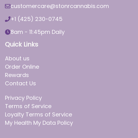
customercare@stonrcannabis.com
+1 (425) 230-0745
8am - 11:45pm Daily
Quick Links
About us
Order Online
Rewards
Contact Us
Privacy Policy
Terms of Service
Loyalty Terms of Service
My Health My Data Policy