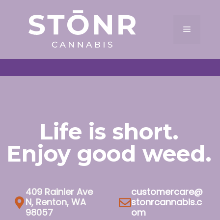
Skip
to
Menu
content
Life is short.
Enjoy good weed.
409 Rainier Ave
customercare@
N, Renton, WA
stonrcannabis.c
98057
om