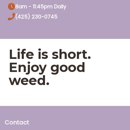
8am - 11:45pm Daily
(425) 230-0745
Life is short.
Enjoy good
weed.
Contact