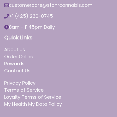
customercare@stonrcannabis.com
+1 (425) 230-0745
8am - 11:45pm Daily
Quick Links
About us
Order Online
Rewards
Contact Us
Privacy Policy
Terms of Service
Loyalty Terms of Service
My Health My Data Policy