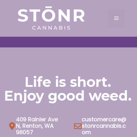
Skip
to
Menu
content
Life is short.
Enjoy good weed.
409 Rainier Ave
customercare@
N, Renton, WA
stonrcannabis.c
98057
om